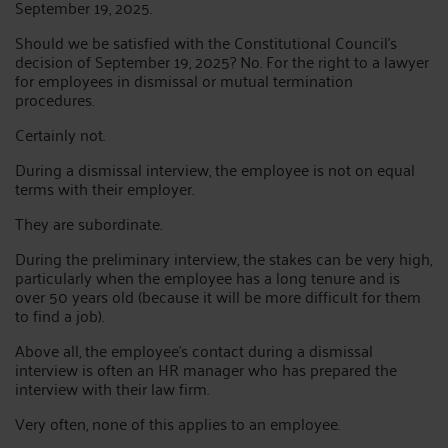
September 19, 2025.
Should we be satisfied with the Constitutional Council's
decision of September 19, 2025? No. For the right to a lawyer
for employees in dismissal or mutual termination
procedures.
Certainly not.
During a dismissal interview, the employee is not on equal
terms with their employer.
They are subordinate.
During the preliminary interview, the stakes can be very high,
particularly when the employee has a long tenure and is
over 50 years old (because it will be more difficult for them
to find a job).
Above all, the employee's contact during a dismissal
interview is often an HR manager who has prepared the
interview with their law firm.
Very often, none of this applies to an employee.