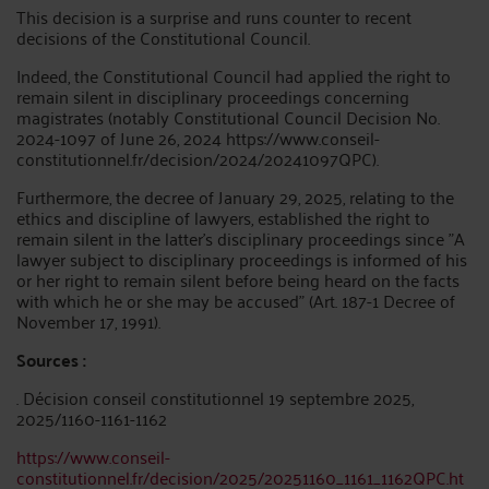
This decision is a surprise and runs counter to recent
decisions of the Constitutional Council.
Indeed, the Constitutional Council had applied the right to
remain silent in disciplinary proceedings concerning
magistrates (notably Constitutional Council Decision No.
2024-1097 of June 26, 2024 https://www.conseil-
constitutionnel.fr/decision/2024/20241097QPC).
Furthermore, the decree of January 29, 2025, relating to the
ethics and discipline of lawyers, established the right to
remain silent in the latter's disciplinary proceedings since "A
lawyer subject to disciplinary proceedings is informed of his
or her right to remain silent before being heard on the facts
with which he or she may be accused" (Art. 187-1 Decree of
November 17, 1991).
Sources :
. Décision conseil constitutionnel 19 septembre 2025,
2025/1160-1161-1162
https://www.conseil-
constitutionnel.fr/decision/2025/20251160_1161_1162QPC.ht