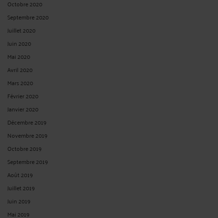
Octobre 2020
Septembre 2020
Juillet 2020
Juin 2020
Mai 2020
Avril 2020
Mars 2020
Février 2020
Janvier 2020
Décembre 2019
Novembre 2019
Octobre 2019
Septembre 2019
Août 2019
Juillet 2019
Juin 2019
Mai 2019