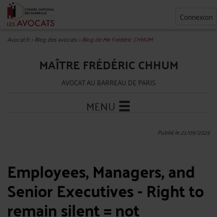
Connexion
Avocat.fr
>
Blog des avocats
>
Blog de Me Frédéric CHHUM
MAÎTRE FRÉDÉRIC CHHUM
AVOCAT AU BARREAU DE PARIS
MENU
Publié le 21/09/2025
Employees, Managers, and
Senior Executives - Right to
remain silent = not