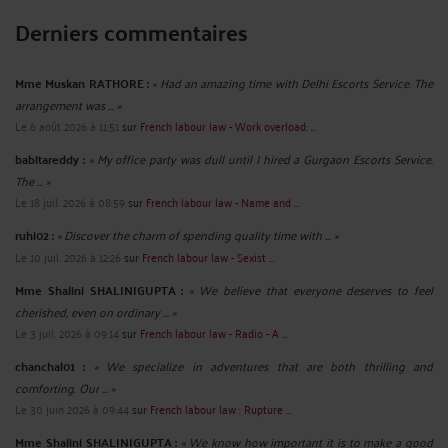
Derniers commentaires
Mme Muskan RATHORE :
« Had an amazing time with Delhi Escorts Service. The
arrangement was ... »
Le 6 août 2026 à 11:51
sur
French labour law - Work overload: ...
babitareddy :
« My office party was dull until I hired a Gurgaon Escorts Service.
The ... »
Le 18 juil. 2026 à 08:59
sur
French labour law - Name and ...
ruhi02 :
« Discover the charm of spending quality time with ... »
Le 10 juil. 2026 à 12:26
sur
French labour law - Sexist ...
Mme Shalini SHALINIGUPTA :
« We believe that everyone deserves to feel
cherished, even on ordinary ... »
Le 3 juil. 2026 à 09:14
sur
French labour law - Radio - A ...
chanchal01 :
« We specialize in adventures that are both thrilling and
comforting. Our ... »
Le 30 juin 2026 à 09:44
sur
French labour law : Rupture ...
Mme Shalini SHALINIGUPTA :
« We know how important it is to make a good