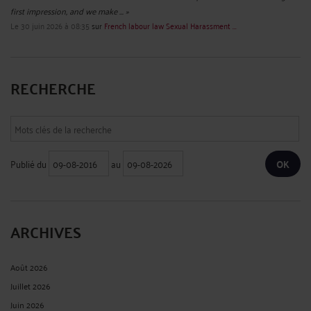
first impression, and we make ... »
Le 30 juin 2026 à 08:35
sur
French labour law Sexual Harassment ...
RECHERCHE
Publié du
au
ARCHIVES
Août 2026
Juillet 2026
Juin 2026