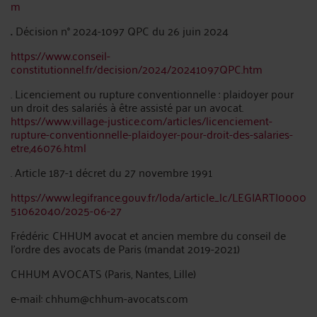
m
.
Décision n° 2024-1097 QPC du 26 juin 2024
https://www.conseil-
constitutionnel.fr/decision/2024/20241097QPC.htm
. Licenciement ou rupture conventionnelle : plaidoyer pour
un droit des salariés à être assisté par un avocat.
https://www.village-justice.com/articles/licenciement-
rupture-conventionnelle-plaidoyer-pour-droit-des-salaries-
etre,46076.html
. Article 187-1 décret du 27 novembre 1991
https://www.legifrance.gouv.fr/loda/article_lc/LEGIARTI0000
51062040/2025-06-27
Frédéric CHHUM avocat et ancien membre du conseil de
l’ordre des avocats de Paris (mandat 2019-2021)
CHHUM AVOCATS (Paris, Nantes, Lille)
e-mail: chhum@chhum-avocats.com