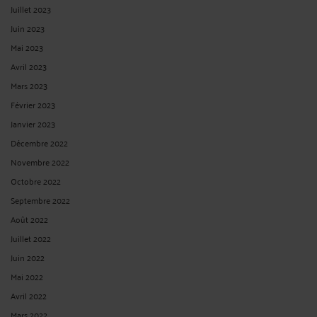
Juillet 2023
Juin 2023
Mai 2023
Avril 2023
Mars 2023
Février 2023
Janvier 2023
Décembre 2022
Novembre 2022
Octobre 2022
Septembre 2022
Août 2022
Juillet 2022
Juin 2022
Mai 2022
Avril 2022
Mars 2022