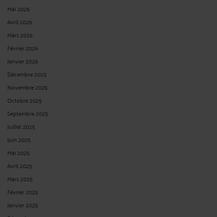
Mai 2026
Avril 2026
Mars 2026
Février 2026
Janvier 2026
Décembre 2025
Novembre 2025
Octobre 2025
Septembre 2025
Juillet 2025
Juin 2025
Mai 2025
Avril 2025
Mars 2025
Février 2025
Janvier 2025