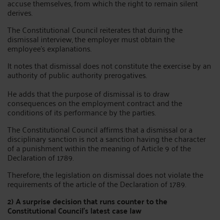
accuse themselves, from which the right to remain silent
derives.
The Constitutional Council reiterates that during the
dismissal interview, the employer must obtain the
employee's explanations.
It notes that dismissal does not constitute the exercise by an
authority of public authority prerogatives.
He adds that the purpose of dismissal is to draw
consequences on the employment contract and the
conditions of its performance by the parties.
The Constitutional Council affirms that a dismissal or a
disciplinary sanction is not a sanction having the character
of a punishment within the meaning of Article 9 of the
Declaration of 1789.
Therefore, the legislation on dismissal does not violate the
requirements of the article of the Declaration of 1789.
2) A surprise decision that runs counter to the
Constitutional Council's latest case law