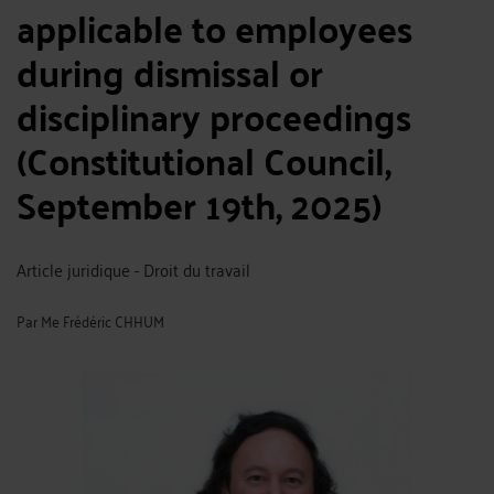
applicable to employees
during dismissal or
disciplinary proceedings
(Constitutional Council,
September 19th, 2025)
Article juridique - Droit du travail
Par
Me Frédéric CHHUM