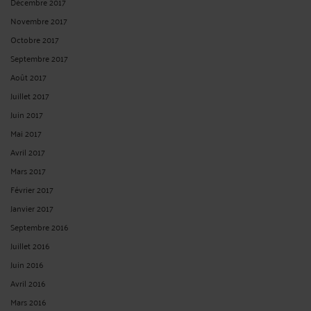
Décembre 2017
Novembre 2017
Octobre 2017
Septembre 2017
Août 2017
Juillet 2017
Juin 2017
Mai 2017
Avril 2017
Mars 2017
Février 2017
Janvier 2017
Septembre 2016
Juillet 2016
Juin 2016
Avril 2016
Mars 2016