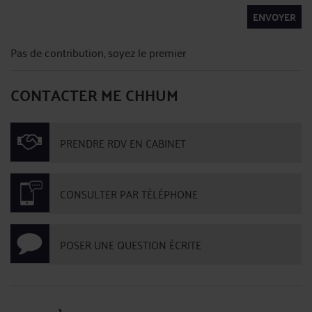
ENVOYER
Pas de contribution, soyez le premier
CONTACTER ME CHHUM
PRENDRE RDV EN CABINET
CONSULTER PAR TÉLÉPHONE
POSER UNE QUESTION ÉCRITE