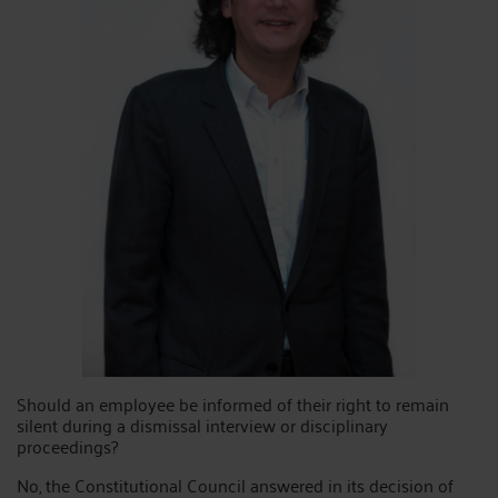
Should an employee be informed of their right to remain
silent during a dismissal interview or disciplinary
proceedings?
No, the Constitutional Council answered in its decision of