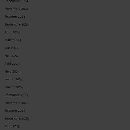
Décembre 2024
Novembre 2024
Octobre 2024
Septembre 2024
Août 2024
Juillet 2024
Juin 2024
Mai 2024
Avril 2024
Mars 2024
Février 2024
Janvier 2024
Décembre 2023
Novembre 2023
Octobre 2023
Septembre 2023
Août 2023