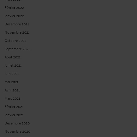
Février 2022
Janvier 2022
Décembre 2021
Novembre 2021
Octobre 2021
Septembre 2021
Août 2021
Juillet 2021
Juin 2021
Mai 2021
Avril 2021
Mars 2021
Février 2021
Janvier 2021
Décembre 2020
Novembre 2020