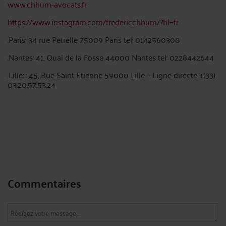
www.chhum-avocats.fr
https://www.instagram.com/fredericchhum/?hl=fr
.Paris: 34 rue Petrelle 75009 Paris tel: 0142560300
.Nantes: 41, Quai de la Fosse 44000 Nantes tel: 0228442644
.Lille: : 45, Rue Saint Etienne 59000 Lille – Ligne directe +(33)
03.20.57.53.24
Commentaires