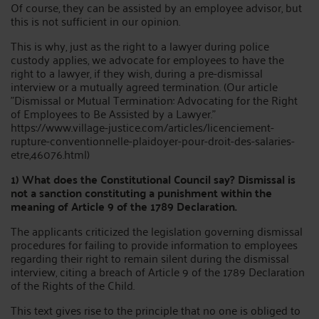
Of course, they can be assisted by an employee advisor, but
this is not sufficient in our opinion.
This is why, just as the right to a lawyer during police
custody applies, we advocate for employees to have the
right to a lawyer, if they wish, during a pre-dismissal
interview or a mutually agreed termination. (Our article
"Dismissal or Mutual Termination: Advocating for the Right
of Employees to Be Assisted by a Lawyer."
https://www.village-justice.com/articles/licenciement-
rupture-conventionnelle-plaidoyer-pour-droit-des-salaries-
etre,46076.html)
1) What does the Constitutional Council say? Dismissal is
not a sanction constituting a punishment within the
meaning of Article 9 of the 1789 Declaration.
The applicants criticized the legislation governing dismissal
procedures for failing to provide information to employees
regarding their right to remain silent during the dismissal
interview, citing a breach of Article 9 of the 1789 Declaration
of the Rights of the Child.
This text gives rise to the principle that no one is obliged to