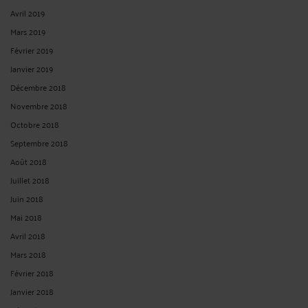
Avril 2019
Mars 2019
Février 2019
Janvier 2019
Décembre 2018
Novembre 2018
Octobre 2018
Septembre 2018
Août 2018
Juillet 2018
Juin 2018
Mai 2018
Avril 2018
Mars 2018
Février 2018
Janvier 2018