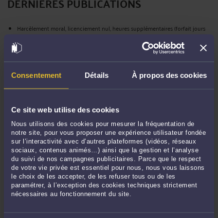
DERNIÈRES PUBLICATIONS
Harcèlement moral, licenciement nul, heures supplémentaires (forfait jours
privé d’effet), rappel de variable : Lagardère Media condamnée à payer 185 K
euros à un Directeur (CPH Paris départ 29 mai 26, def)
-
Le 6 août 2026 à 19:39
French labour law -Article 145 CPC – Agribusiness sector (forfait jours) – a
Director obtains the payslips of the CODIR, connection logs, her Google
Consentement
Détails
À propos des cookies
Calendar, professional email, and "Meet" data (Saint-Brieuc CPH, Feb. 12th ,
26)
-
Le 3 août 2026 à 15:26
Agroalimentaire (forfait jours) – en référé, une Directrice obtient les bulletins
Ce site web utilise des cookies
de paie du CODIR, son google agenda, sa messagerie pro et « meet » et les
Nous utilisons des cookies pour mesurer la fréquentation de
relevés de connexion (CPH Saint Brieuc 12/02/26)
-
Le 2 août 2026 à 18:14
notre site, pour vous proposer une expérience utilisateur fondée
French labour law - Appeal procedure : the operative part of the written
sur l’interactivité avec d’autres plateformes (vidéos, réseaux
submissions seeking to set aside the judgment constitutes a request for
sociaux, contenus animés…) ainsi que la gestion et l’analyse
du suivi de nos campagnes publicitaires. Parce que le respect
reversal; the Court of Appeal is thereby seized of the matter (Cass., June
de votre vie privée est essentiel pour nous, nous vous laissons
18th,26,)
-
Le 2 août 2026 à 15:57
le choix de les accepter, de les refuser tous ou de les
French labour law – forfait jours (Syntec) - Employee consultants and
paramétrer, à l’exception des cookies techniques strictement
trainers subject to a schedule imposed by their employer = no fixed-day
nécessaires au fonctionnement du site.
work agreement possible (cass. Soc. June 3rd, 26, 25-11.673)
-
Le 31 juil. 2026 à
19:49