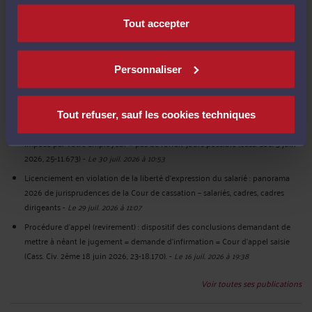
French labour law - Non-compete clause in the event of resignation: it must
Tout accepter
be waived no later than the day of the employee's departure (Cass. Soc. July
1st, 2026, 25-10.960) – Employees – Executives – cadres dirigeants.
-
Le 31 juil.
2026 à 19:39
Personnaliser
Clause de non-concurrence en cas de démission : elle doit être levée au plus
tard le jour du départ du salarié (cass. Soc. 1er juillet 2026, 25-10.960 publié
au bulletin) Salariés – cadres – cadres dirigeants
-
Le 31 juil. 2026 à 11:25
Tout refuser, sauf les cookies techniques
Forfait jours (syntec) - Salariés consultants formateurs soumis à un planning
imposé par votre employeur = pas de forfait-jours possible (cass. Soc. 3 juin
2026, 25-11.673)
-
Le 30 juil. 2026 à 10:53
Licenciement en violation de la liberté d’expression du salarié : panorama
2026 de jurisprudences de la Cour de cassation – salariés, cadres, cadres
dirigeants
-
Le 29 juil. 2026 à 11:07
Procédure d’appel (revirement) : dispositif des conclusions demandant de
mettre à néant le jugement = demande d’infirmation = Cour d’appel saisie
(Cass. Civ. 2ème 18 juin 2026, 23-18.170).
-
Le 16 juil. 2026 à 19:38
Voir toutes ses publications