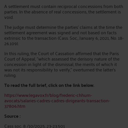
A settlement must contain reciprocal concessions from both
parties. In the absence of real concessions, the settlement is
void.
The judge must determine the parties' claims at the time the
settlement agreement was signed and not based on facts
extrinsic to the transaction (Cass. Soc., January 6, 2021, No. 18-
26.109).
In this ruling, the Court of Cassation affirmed that the Paris
Court of Appeal, "which assessed the derisory nature of the
concession in light of the dismissal, the merits of which it
was not its responsibility to verify," overturned the latter's
ruling.
To read the full brief, click on the link below.
https://www.legavox.fr/blog/frederic-chhum-
avocats/salaries-cadres-cadres-dirigeants-transaction-
37806.htm
Source :
Cass soc. 8 /10/2025, 23-23.501