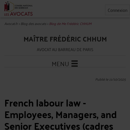
Connexion
Avocat.fr
>
Blog des avocats
>
Blog de Me Frédéric CHHUM
MAÎTRE FRÉDÉRIC CHHUM
AVOCAT AU BARREAU DE PARIS
MENU
Publié le 11/10/2025
French labour law -
Employees, Managers, and
Senior Executives (cadres