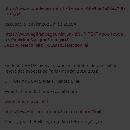
https://www.courdecassation.fr/decision/68e5fac7a28a47f8a
a01639d
cass. soc. 6 janvier 2021, n° 18-26.109
https://www.legifrance.gouv.fr/juri/id/JURITEXT000043005
053?init=true&page=1&query=18-
26.109&searchField=ALL&tab_selection=all
Frédéric CHHUM avocat et ancien membre du conseil de
l’ordre des avocats de Paris (mandat 2019-2021)
CHHUM AVOCATS (Paris, Nantes, Lille)
e-mail: chhum@chhum-avocats.com
www.chhum-avocats.fr
https://www.instagram.com/fredericchhum/?hl=fr
.Paris: 34 rue Petrelle 75009 Paris tel: 0142560300