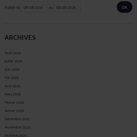
Publié du
au
ARCHIVES
Août 2026
Juillet 2026
Juin 2026
Mai 2026
Avril 2026
Mars 2026
Février 2026
Janvier 2026
Décembre 2025
Novembre 2025
Octobre 2025