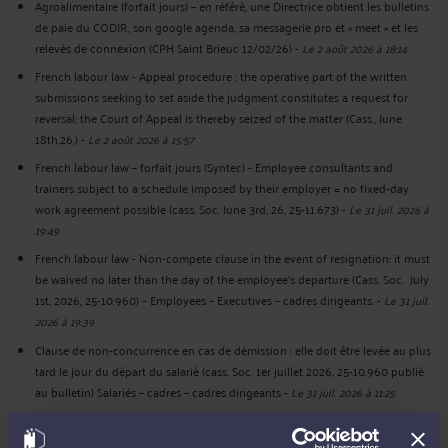
Agroalimentaire (forfait jours) – en référé, une Directrice obtient les bulletins
de paie du CODIR, son google agenda, sa messagerie pro et « meet » et les
relevés de connexion (CPH Saint Brieuc 12/02/26)
-
Le 2 août 2026 à 18:14
French labour law - Appeal procedure : the operative part of the written
submissions seeking to set aside the judgment constitutes a request for
reversal; the Court of Appeal is thereby seized of the matter (Cass., June
18th,26,)
-
Le 2 août 2026 à 15:57
French labour law – forfait jours (Syntec) - Employee consultants and
trainers subject to a schedule imposed by their employer = no fixed-day
work agreement possible (cass. Soc. June 3rd, 26, 25-11.673)
-
Le 31 juil. 2026 à
19:49
French labour law - Non-compete clause in the event of resignation: it must
be waived no later than the day of the employee's departure (Cass. Soc. July
1st, 2026, 25-10.960) – Employees – Executives – cadres dirigeants.
-
Le 31 juil.
2026 à 19:39
Clause de non-concurrence en cas de démission : elle doit être levée au plus
tard le jour du départ du salarié (cass. Soc. 1er juillet 2026, 25-10.960 publié
au bulletin) Salariés – cadres – cadres dirigeants
-
Le 31 juil. 2026 à 11:25
Forfait jours (syntec) - Salariés consultants formateurs soumis à un planning
imposé par votre employeur = pas de forfait-jours possible (cass. Soc. 3 juin