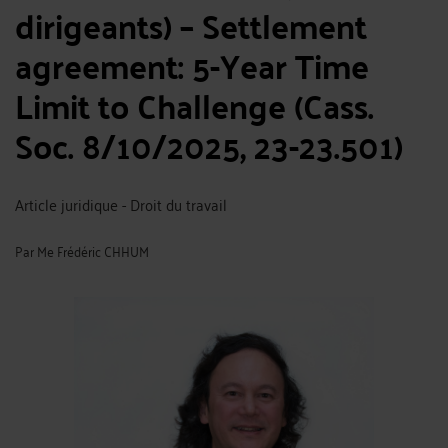
dirigeants) – Settlement
agreement: 5-Year Time
Limit to Challenge (Cass.
Soc. 8/10/2025, 23-23.501)
Article juridique - Droit du travail
Par
Me Frédéric CHHUM