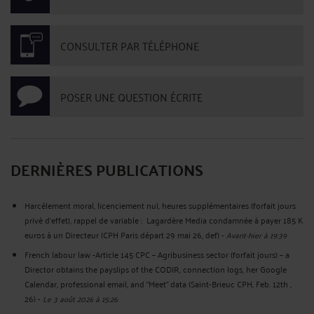
CONSULTER PAR TÉLÉPHONE
POSER UNE QUESTION ÉCRITE
DERNIÈRES PUBLICATIONS
Harcèlement moral, licenciement nul, heures supplémentaires (forfait jours
privé d’effet), rappel de variable : Lagardère Media condamnée à payer 185 K
euros à un Directeur (CPH Paris départ 29 mai 26, def)
-
Avant-hier à 19:39
French labour law -Article 145 CPC – Agribusiness sector (forfait jours) – a
Director obtains the payslips of the CODIR, connection logs, her Google
Calendar, professional email, and "Meet" data (Saint-Brieuc CPH, Feb. 12th ,
26)
-
Le 3 août 2026 à 15:26