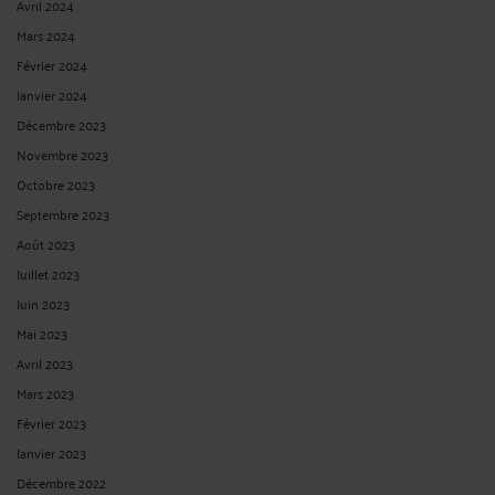
Avril 2024
Mars 2024
Février 2024
Janvier 2024
Décembre 2023
Novembre 2023
Octobre 2023
Septembre 2023
Août 2023
Juillet 2023
Juin 2023
Mai 2023
Avril 2023
Mars 2023
Février 2023
Janvier 2023
Décembre 2022