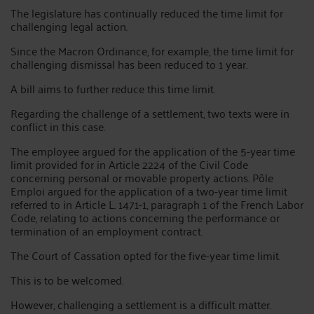
The legislature has continually reduced the time limit for
challenging legal action.
Since the Macron Ordinance, for example, the time limit for
challenging dismissal has been reduced to 1 year.
A bill aims to further reduce this time limit.
Regarding the challenge of a settlement, two texts were in
conflict in this case.
The employee argued for the application of the 5-year time
limit provided for in Article 2224 of the Civil Code
concerning personal or movable property actions. Pôle
Emploi argued for the application of a two-year time limit
referred to in Article L. 1471-1, paragraph 1 of the French Labor
Code, relating to actions concerning the performance or
termination of an employment contract.
The Court of Cassation opted for the five-year time limit.
This is to be welcomed.
However, challenging a settlement is a difficult matter.