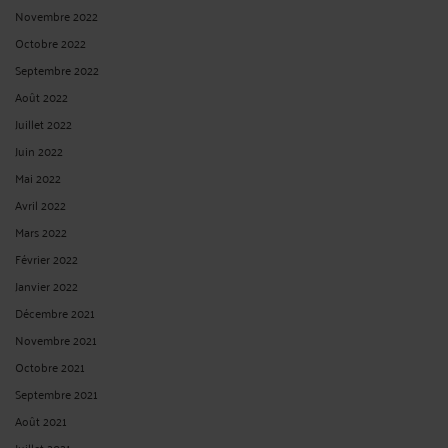
Novembre 2022
Octobre 2022
Septembre 2022
Août 2022
Juillet 2022
Juin 2022
Mai 2022
Avril 2022
Mars 2022
Février 2022
Janvier 2022
Décembre 2021
Novembre 2021
Octobre 2021
Septembre 2021
Août 2021
Juillet 2021