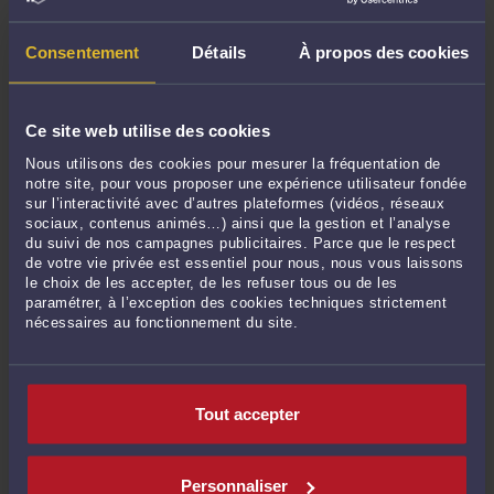
2026, 25-11.673)
-
Le 30 juil. 2026 à 10:53
Licenciement en violation de la liberté d’expression du salarié : panorama
Consentement
Détails
À propos des cookies
2026 de jurisprudences de la Cour de cassation – salariés, cadres, cadres
dirigeants
-
Le 29 juil. 2026 à 11:07
Procédure d’appel (revirement) : dispositif des conclusions demandant de
Ce site web utilise des cookies
mettre à néant le jugement = demande d’infirmation = Cour d’appel saisie
Nous utilisons des cookies pour mesurer la fréquentation de
(Cass. Civ. 2ème 18 juin 2026, 23-18.170).
-
Le 16 juil. 2026 à 19:38
notre site, pour vous proposer une expérience utilisateur fondée
sur l’interactivité avec d’autres plateformes (vidéos, réseaux
Voir toutes ses publications
sociaux, contenus animés…) ainsi que la gestion et l’analyse
du suivi de nos campagnes publicitaires. Parce que le respect
de votre vie privée est essentiel pour nous, nous vous laissons
Derniers commentaires
le choix de les accepter, de les refuser tous ou de les
paramétrer, à l’exception des cookies techniques strictement
nécessaires au fonctionnement du site.
Mme Muskan RATHORE :
« Had an amazing time with Delhi Escorts Service. The
arrangement was ... »
Avant-hier à 11:51
sur
French labour law - Work overload: ...
Tout accepter
babitareddy :
« My office party was dull until I hired a Gurgaon Escorts Service.
The ... »
Le 18 juil. 2026 à 08:59
sur
French labour law - Name and ...
Personnaliser