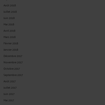
Août 2018
Juillet 2018
Juin 2018
Mai 2018
Avril 2018
Mars 2018
Février 2018
Janvier 2018
Décembre 2017
Novembre 2017
Octobre 2017
Septembre 2017
Août 2017
Juillet 2017
Juin 2017
Mai 2017