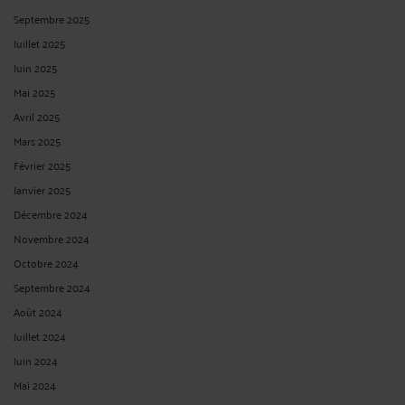
Septembre 2025
Juillet 2025
Juin 2025
Mai 2025
Avril 2025
Mars 2025
Février 2025
Janvier 2025
Décembre 2024
Novembre 2024
Octobre 2024
Septembre 2024
Août 2024
Juillet 2024
Juin 2024
Mai 2024