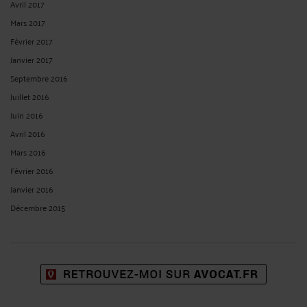
Avril 2017
Mars 2017
Février 2017
Janvier 2017
Septembre 2016
Juillet 2016
Juin 2016
Avril 2016
Mars 2016
Février 2016
Janvier 2016
Décembre 2015