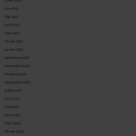
Juin 2021
Mai 2021
Avril 2021
Mars 2021
Février 2021
Janvier 2021
Décembre 2020
Novembre 2020
Octobre 2020
Septembre 2020
Juillet 2020
Juin 2020
Mai 2020
Avril 2020
Mars 2020
Février 2020