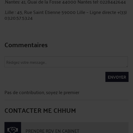
.Nantes: 41, Quai de la Fosse 44000 Nantes tel: 0228442644
.Lille: : 45, Rue Saint Etienne 59000 Lille – Ligne directe +(33)
03.20.57.53.24
Commentaires
ENVOYER
Pas de contribution, soyez le premier
CONTACTER ME CHHUM
PRENDRE RDV EN CABINET