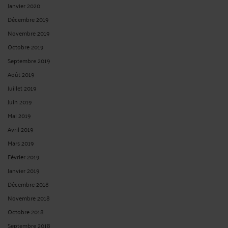
Janvier 2020
Décembre 2019
Novembre 2019
Octobre 2019
Septembre 2019
Août 2019
Juillet 2019
Juin 2019
Mai 2019
Avril 2019
Mars 2019
Février 2019
Janvier 2019
Décembre 2018
Novembre 2018
Octobre 2018
Septembre 2018