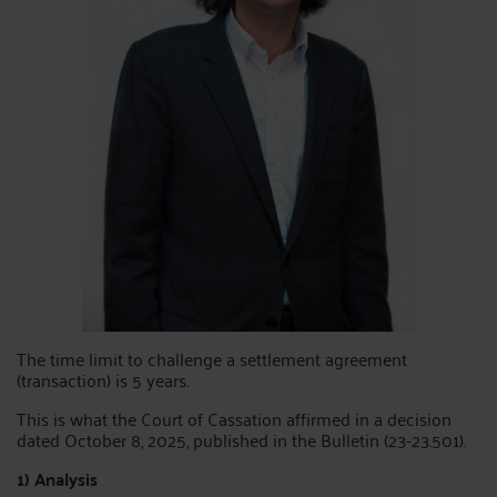
The time limit to challenge a settlement agreement
(transaction) is 5 years.
This is what the Court of Cassation affirmed in a decision
dated October 8, 2025, published in the Bulletin (23-23.501).
1) Analysis