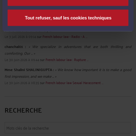
ruhi02 :
« Discover the charm of spending quality time with ... »
Le 10 juil. 2026 à 12:26
sur
French labour law - Sexist ...
Tout refuser, sauf les cookies techniques
Mme Shalini SHALINIGUPTA :
« We believe that everyone deserves to feel
cherished, even on ordinary ... »
Le 3 juil. 2026 à 09:14
sur
French labour law - Radio - A ...
chanchal01 :
« We specialize in adventures that are both thrilling and
comforting. Our ... »
Le 30 juin 2026 à 09:44
sur
French labour law : Rupture ...
Mme Shalini SHALINIGUPTA :
« We know how important it is to make a good
first impression, and we make ... »
Le 30 juin 2026 à 08:35
sur
French labour law Sexual Harassment ...
RECHERCHE