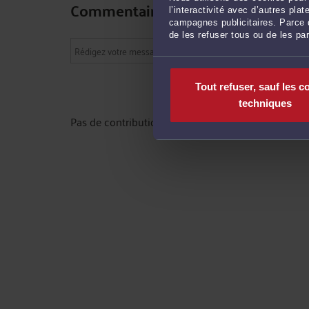
Commentaires
l’interactivité avec d’autres pl
campagnes publicitaires. Parce q
de les refuser tous ou de les pa
Tout refuser, sauf les c
techniques
Pas de contribution, soyez le premier