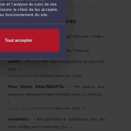
on et l’analyse du suivi de nos
issons le choix de les accepter,
 au fonctionnement du site.
Derniers commentaires
babitareddy :
« My office party was dull until I hired a
Tout accepter
Gurgaon Escorts Service. The ... »
Le 18 juil. 2026 à 08:59
sur
French labour law - Name and ...
ruhi02 :
« Discover the charm of spending quality time
with ... »
Le 10 juil. 2026 à 12:26
sur
French labour law - Sexist ...
Mme Shalini SHALINIGUPTA :
« We believe that
everyone deserves to feel cherished, even on ordinary ...
»
Le 3 juil. 2026 à 09:14
sur
French labour law - Radio - A ...
chanchal01 :
« We specialize in adventures that are
both thrilling and comforting. Our ... »