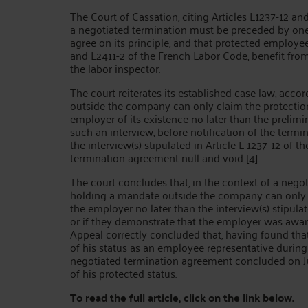
The Court of Cassation, citing Articles L1237-12 an
a negotiated termination must be preceded by one
agree on its principle, and that protected employee
and L2411-2 of the French Labor Code, benefit from
the labor inspector.
The court reiterates its established case law, ac
outside the company can only claim the protection
employer of its existence no later than the prelimin
such an interview, before notification of the termina
the interview(s) stipulated in Article L 1237-12 of
termination agreement null and void [4].
The court concludes that, in the context of a neg
holding a mandate outside the company can only cl
the employer no later than the interview(s) stipula
or if they demonstrate that the employer was aware 
Appeal correctly concluded that, having found th
of his status as an employee representative during 
negotiated termination agreement concluded on Jun
of his protected status.
To read the full article, click on the link below.