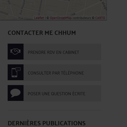
Leaflet
| ©
OpenStreetMap
contributeurs ©
CARTO
CONTACTER ME CHHUM
PRENDRE RDV EN CABINET
CONSULTER PAR TÉLÉPHONE
POSER UNE QUESTION ÉCRITE
DERNIÈRES PUBLICATIONS