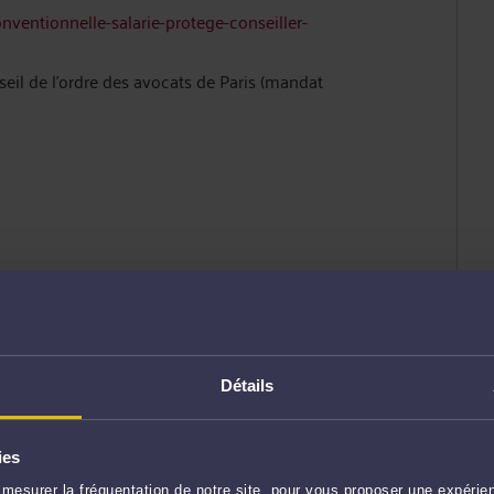
onventionnelle-salarie-protege-conseiller-
l de l’ordre des avocats de Paris (mandat
228442644
Détails
recte +(33) 03.20.57.53.24
ies
mesurer la fréquentation de notre site, pour vous proposer une expérien