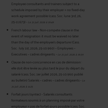
Employee consultants and trainers subject to a
schedule imposed by their employer = no fixed-day
work agreement possible (cass. Soc. June 3rd, 26,
25-11.673)
-
Le 31 juil. 2026 à 19:49
French labour law - Non-compete clause in the
event of resignation: it must be waived no later
than the day of the employee's departure (Cass.
Soc. July 1st, 2026, 25-10.960) – Employees –
Executives – cadres dirigeants.
-
Le 31 juil. 2026 à 19:39
Clause de non-concurrence en cas de démission :
elle doit être levée au plus tard le jour du départ du
salarié (cass. Soc. 1er juillet 2026, 25-10.960 publié
au bulletin) Salariés – cadres – cadres dirigeants
-
Le
31 juil. 2026 à 11:25
Forfait jours (syntec) - Salariés consultants
formateurs soumis à un planning imposé par votre
employeur = pas de forfait-jours possible (cass. Soc.