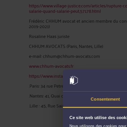
https://www.village-justice.com/articles/rupture-c
salarie-quand-salarie-peut,57178.html
Frédéric CHHUM avocat et ancien membre du consei
2019-2021)
Rosaline Haas juriste
CHHUM AVOCATS (Paris, Nantes, Lille)
e-mail: chhum@chhum-avocats.com
www.chhum-avocats.fr
https://www.instagram.com/fredericchhum/?hl=fr
.Paris: 34 rue Petrelle 75009 Paris tel: 0142560300
.Nantes: 41, Quai de la Fosse 44000 Nantes tel: 0
Consentement
.Lille: : 45, Rue Saint Etienne 59000 Lille – Ligne di
Ce site web utilise des cook
Nous utilisons des cookies pour 