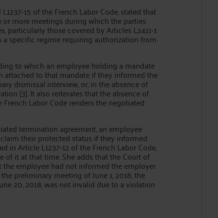
d L1237-15 of the French Labor Code, stated that
 or more meetings during which the parties
s, particularly those covered by Articles L2411-1
 a specific regime requiring authorization from
cording to which an employee holding a mandate
 attached to that mandate if they informed the
ary dismissal interview, or, in the absence of
tion [3]. It also reiterates that the absence of
 the French Labor Code renders the negotiated
otiated termination agreement, an employee
aim their protected status if they informed
ted in Article L1237-12 of the French Labor Code,
of it at that time. She adds that the Court of
at the employee had not informed the employer
the preliminary meeting of June 1, 2018, the
e 20, 2018, was not invalid due to a violation