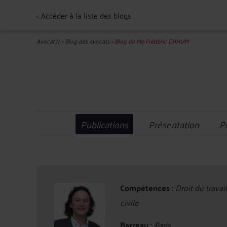
<
Accéder à la liste des blogs
Avocat.fr
>
Blog des avocats
>
Blog de Me Frédéric CHHUM
Publications
Présentation
P
Compétences :
Droit du travai
civile
Barreau :
Paris