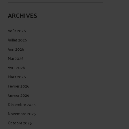
ARCHIVES
Août 2026
Juillet 2026
Juin 2026
Mai 2026
Avril 2026
Mars 2026
Février 2026
Janvier 2026
Décembre 2025
Novembre 2025
Octobre 2025