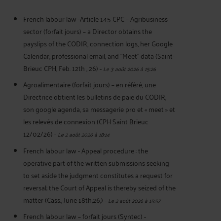
French labour law -Article 145 CPC – Agribusiness
sector (forfait jours) – a Director obtains the
payslips of the CODIR, connection logs, her Google
Calendar, professional email, and "Meet" data (Saint-
Brieuc CPH, Feb. 12th , 26)
-
Le 3 août 2026 à 15:26
Agroalimentaire (forfait jours) – en référé, une
Directrice obtient les bulletins de paie du CODIR,
son google agenda, sa messagerie pro et « meet » et
les relevés de connexion (CPH Saint Brieuc
12/02/26)
-
Le 2 août 2026 à 18:14
French labour law - Appeal procedure : the
operative part of the written submissions seeking
to set aside the judgment constitutes a request for
reversal; the Court of Appeal is thereby seized of the
matter (Cass., June 18th,26,)
-
Le 2 août 2026 à 15:57
French labour law – forfait jours (Syntec) -