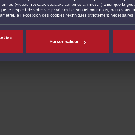
ateformes (vidéos, réseaux sociaux, contenus animés…) ainsi que la gesti
ue le respect de votre vie privée est essentiel pour nous, nous vous la
ramétrer, à l’exception des cookies techniques strictement nécessaires
ENVOYER
ookies
Personnaliser