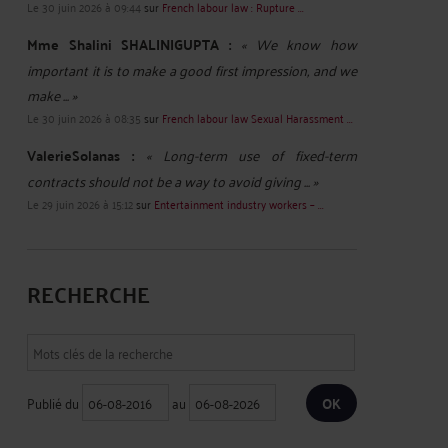
Le 30 juin 2026 à 09:44
sur
French labour law : Rupture ...
Mme Shalini SHALINIGUPTA :
« We know how
important it is to make a good first impression, and we
make ... »
Le 30 juin 2026 à 08:35
sur
French labour law Sexual Harassment ...
ValerieSolanas :
« Long-term use of fixed-term
contracts should not be a way to avoid giving ... »
Le 29 juin 2026 à 15:12
sur
Entertainment industry workers – ...
RECHERCHE
Publié du
au