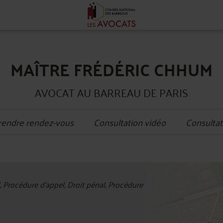
MAÎTRE FRÉDÉRIC CHHUM
AVOCAT AU BARREAU DE PARIS
rendre rendez-vous
Consultation vidéo
Consultat
+
l, Procédure d'appel, Droit pénal, Procédure
−