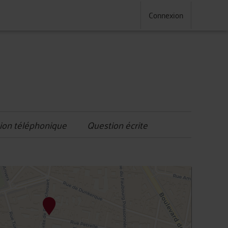
Connexion
ion téléphonique
Question écrite