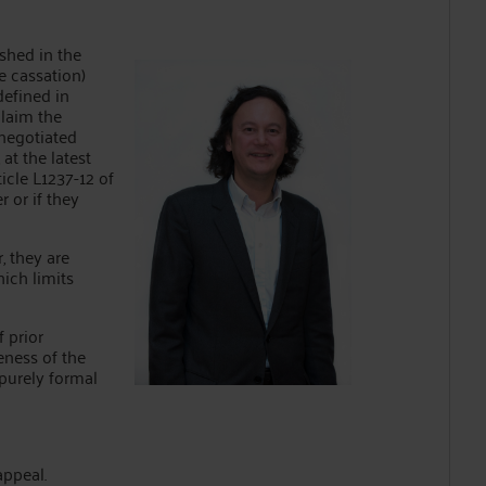
ished in the
e cassation)
defined in
claim the
 negotiated
at the latest
ticle L1237-12 of
 or if they
, they are
hich limits
f prior
eness of the
 purely formal
appeal.