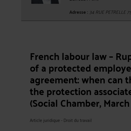
Adresse :
34 RUE PETRELLE 7
French labour law – Ru
of a protected employe
agreement: when can t
the protection associa
(Social Chamber, March 
Article juridique - Droit du travail