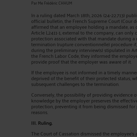
Par
Me Frédéric CHHUM
In a ruling dated March 18th, 2026 (24-22.713) publ
official bulletin, the French Supreme Court (Cour d
affirmed that an employee holding a mandate, as 
Article L2411-1, external to the company, can only 
protection associated with that mandate during a
termination (rupture conventionnelle) procedure if, 
during the preliminary interview(s) stipulated in Ar
the French Labor Code, they informed the employer
provide proof that the employer was aware of it.
If the employee is not informed in a timely manner
deprived of the benefit of their protected status, w
subsequent challenges to the termination.
Conversely, the possibility of providing evidence o
knowledge by the employer preserves the effectiv
protection, preventing it from being dismissed for
reasons.
III. Ruling.
The Court of Cassation dismissed the employee's 