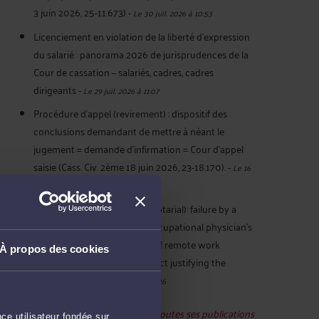
3 juin 2026, 25-11.673)
-
Le 30 juil. 2026 à 10:53
Licenciement en violation de la liberté d’expression
du salarié : panorama 2026 de jurisprudences de la
Cour de cassation – salariés, cadres, cadres
dirigeants
-
Le 29 juil. 2026 à 11:07
Procédure d’appel (revirement) : dispositif des
conclusions demandant de mettre à néant le
jugement = demande d’infirmation = Cour d’appel
saisie (Cass. Civ. 2ème 18 juin 2026, 23-18.170).
-
Le 16
juil. 2026 à 19:38
French law - Remote work (notarial): failure by a
notary to comply with the occupational physician's
recommendation for 3 days of remote work
À propos des cookies
constitutes serious misconduct justifying the
termination
-
Le 16 juil. 2026 à 19:16
Voir toutes ses publications
ce utilisateur fondée sur