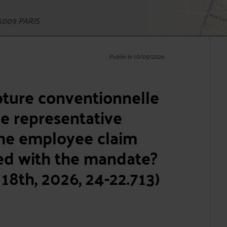
5009 PARIS
Publié le 10/05/2026
pture conventionnelle
e representative
he employee claim
ted with the mandate?
18th, 2026, 24-22.713)