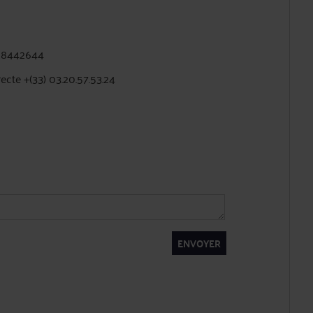
228442644
recte +(33) 03.20.57.53.24
ENVOYER