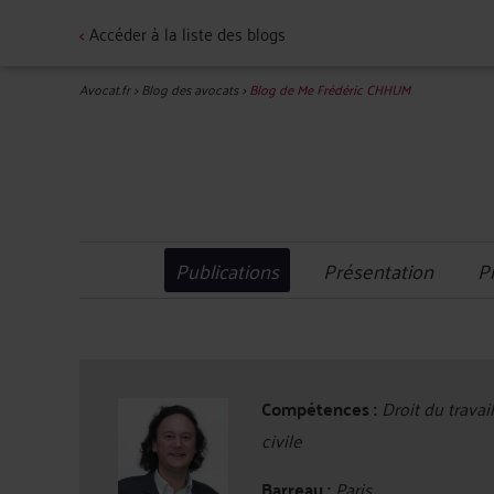
<
Accéder à la liste des blogs
Avocat.fr
>
Blog des avocats
>
Blog de Me Frédéric CHHUM
Publications
Présentation
P
Compétences :
Droit du travai
civile
Barreau :
Paris