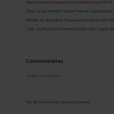
https://www.instagram.com/fredericchhum/?hl=fr
.Paris: 34 rue Petrelle 75009 Paris tel: 0142560300
.Nantes: 41, Quai de la Fosse 44000 Nantes tel: 0
.Lille: : 45, Rue Saint Etienne 59000 Lille – Ligne di
Commentaires
Pas de contribution, soyez le premier