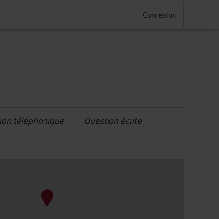
Connexion
ion téléphonique
Question écrite