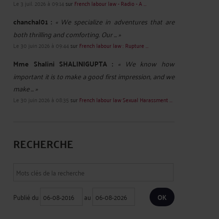
Le 3 juil. 2026 à 09:14
sur
French labour law - Radio - A ...
chanchal01 :
« We specialize in adventures that are
both thrilling and comforting. Our ... »
Le 30 juin 2026 à 09:44
sur
French labour law : Rupture ...
Mme Shalini SHALINIGUPTA :
« We know how
important it is to make a good first impression, and we
make ... »
Le 30 juin 2026 à 08:35
sur
French labour law Sexual Harassment ...
RECHERCHE
Publié du
au