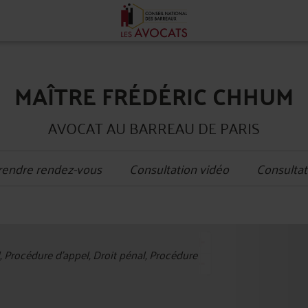
MAÎTRE FRÉDÉRIC CHHUM
AVOCAT AU BARREAU DE PARIS
rendre rendez-vous
Consultation vidéo
Consultat
+
l, Procédure d'appel, Droit pénal, Procédure
−