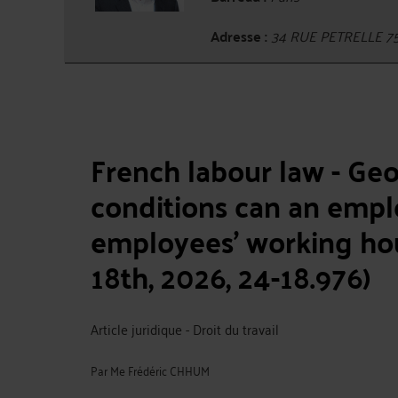
Adresse :
34 RUE PETRELLE 7
French labour law - Ge
conditions can an emplo
employees' working hou
18th, 2026, 24-18.976)
Article juridique - Droit du travail
Par
Me Frédéric CHHUM