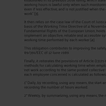
working hours is lawful only when such monitori
even if less effective, and is not justified when t
work" [3].
It then relies on the case law of the Court of Just
basis of the Working Time Directive of 4 November 
Fundamental Rights of the European Union, holds
implement an objective, reliable and accessible sy
working time performed by each worker [4].
This obligation contributes to improving the safet
89/391/EEC of 12 June 1989.
Finally, it reiterates the provisions of Article D31
methods for calculating working time when emplo
not work according to the same posted collective w
each employee concerned is calculated as follows
1° Daily, by recording, using any means, the start 
recording the number of hours worked;
2° Weekly, by summarizing, using any means, the