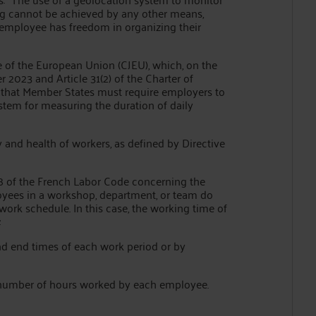
ng cannot be achieved by any other means,
he employee has freedom in organizing their
ice of the European Union (CJEU), which, on the
2023 and Article 31(2) of the Charter of
 that Member States must require employers to
stem for measuring the duration of daily
y and health of workers, as defined by Directive
71-8 of the French Labor Code concerning the
yees in a workshop, department, or team do
ork schedule. In this case, the working time of
:
and end times of each work period or by
 number of hours worked by each employee.