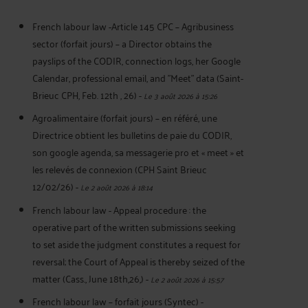
French labour law -Article 145 CPC – Agribusiness
sector (forfait jours) – a Director obtains the
payslips of the CODIR, connection logs, her Google
Calendar, professional email, and "Meet" data (Saint-
Brieuc CPH, Feb. 12th , 26)
-
Le 3 août 2026 à 15:26
Agroalimentaire (forfait jours) – en référé, une
Directrice obtient les bulletins de paie du CODIR,
son google agenda, sa messagerie pro et « meet » et
les relevés de connexion (CPH Saint Brieuc
12/02/26)
-
Le 2 août 2026 à 18:14
French labour law - Appeal procedure : the
operative part of the written submissions seeking
to set aside the judgment constitutes a request for
reversal; the Court of Appeal is thereby seized of the
matter (Cass., June 18th,26,)
-
Le 2 août 2026 à 15:57
French labour law – forfait jours (Syntec) -