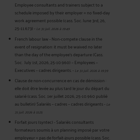
Employee consultants and trainers subject to a
schedule imposed by their employer = no fixed-day
work agreement possible (cass. Soc. June 3rd, 26,
25-11.673)
-
Le 31 juil. 2026 à 19:49
French labour law - Non-compete clause in the
event of resignation: it must be waived no later
than the day of the employee's departure (Cass.
Soc. July 1st, 2026, 25-10.960) – Employees –
Executives – cadres dirigeants.
-
Le 31 juil. 2026 à 19:39
Clause de non-concurrence en cas de démission :
elle doit être levée au plus tard le jour du départ du
salarié (cass. Soc. 1er juillet 2026, 25-10.960 publié
au bulletin) Salariés – cadres – cadres dirigeants
-
Le
31 juil. 2026 à 11:25
Forfait jours (syntec) - Salariés consultants
formateurs soumis à un planning imposé par votre
employeur = pas de forfait-jours possible (cass. Soc.