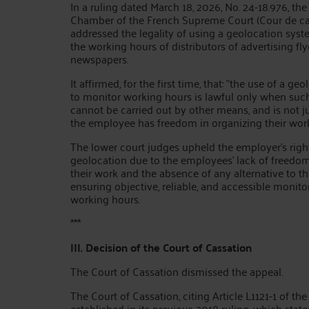
In a ruling dated March 18, 2026, No. 24-18.976, the
Chamber of the French Supreme Court (Cour de ca
addressed the legality of using a geolocation sys
the working hours of distributors of advertising fly
newspapers.
It affirmed, for the first time, that: "the use of a g
to monitor working hours is lawful only when suc
cannot be carried out by other means, and is not j
the employee has freedom in organizing their work
The lower court judges upheld the employer's righ
geolocation due to the employees' lack of freedom
their work and the absence of any alternative to th
ensuring objective, reliable, and accessible monitor
working hours.
***
III. Decision of the Court of Cassation
The Court of Cassation dismissed the appeal.
The Court of Cassation, citing Article L1121-1 of th
established in its previous 2018 ruling, which stat