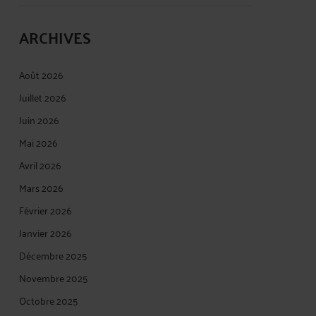
ARCHIVES
Août 2026
Juillet 2026
Juin 2026
Mai 2026
Avril 2026
Mars 2026
Février 2026
Janvier 2026
Décembre 2025
Novembre 2025
Octobre 2025