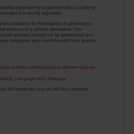
anding approach to proportionality, accepting
vided it is strictly regulated.
ive conditions for the legality of geolocation
 absence of a reliable alternative. This
 mobile workers, should not be generalized and
oyee categories who could benefit from greater
ation-quelles-conditions-peut-elle-etre-utilisee-
in&utm_campaign=RSS_Reseaux
l de l’ordre des avocats de Paris (mandat