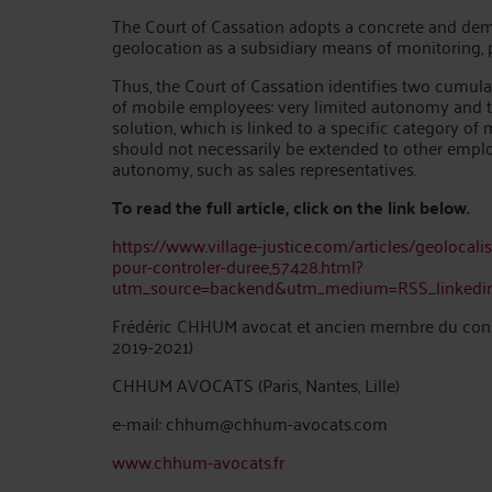
The Court of Cassation adopts a concrete and dem
geolocation as a subsidiary means of monitoring, pro
Thus, the Court of Cassation identifies two cumulat
of mobile employees: very limited autonomy and the
solution, which is linked to a specific category of
should not necessarily be extended to other empl
autonomy, such as sales representatives.
To read the full article, click on the link below.
https://www.village-justice.com/articles/geolocalis
pour-controler-duree,57428.html?
utm_source=backend&utm_medium=RSS_linked
Frédéric CHHUM avocat et ancien membre du consei
2019-2021)
CHHUM AVOCATS (Paris, Nantes, Lille)
e-mail: chhum@chhum-avocats.com
www.chhum-avocats.fr