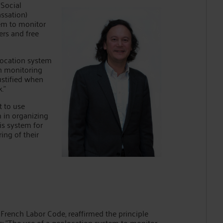
 Social
ssation)
tem to monitor
ers and free
eolocation system
h monitoring
ustified when
."
t to use
 in organizing
is system for
ing of their
e French Labor Code, reaffirmed the principle
es: "The use of a geolocation system to monitor