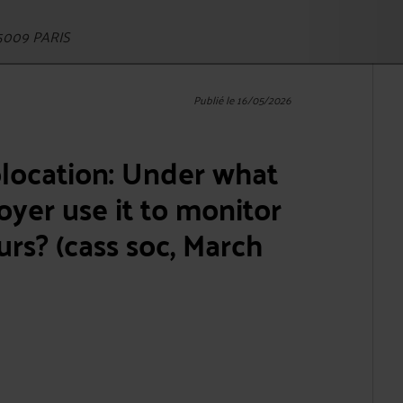
5009 PARIS
Publié le 16/05/2026
olocation: Under what
yer use it to monitor
rs? (cass soc, March