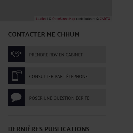
Leaflet
| ©
OpenStreetMap
contributeurs ©
CARTO
CONTACTER ME CHHUM
PRENDRE RDV EN CABINET
CONSULTER PAR TÉLÉPHONE
POSER UNE QUESTION ÉCRITE
DERNIÈRES PUBLICATIONS