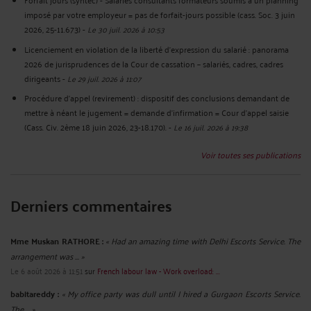
imposé par votre employeur = pas de forfait-jours possible (cass. Soc. 3 juin
2026, 25-11.673)
-
Le 30 juil. 2026 à 10:53
Licenciement en violation de la liberté d’expression du salarié : panorama
2026 de jurisprudences de la Cour de cassation – salariés, cadres, cadres
dirigeants
-
Le 29 juil. 2026 à 11:07
Procédure d’appel (revirement) : dispositif des conclusions demandant de
mettre à néant le jugement = demande d’infirmation = Cour d’appel saisie
(Cass. Civ. 2ème 18 juin 2026, 23-18.170).
-
Le 16 juil. 2026 à 19:38
Voir toutes ses publications
Derniers commentaires
Mme Muskan RATHORE :
« Had an amazing time with Delhi Escorts Service. The
arrangement was ... »
Le 6 août 2026 à 11:51
sur
French labour law - Work overload: ...
babitareddy :
« My office party was dull until I hired a Gurgaon Escorts Service.
The ... »