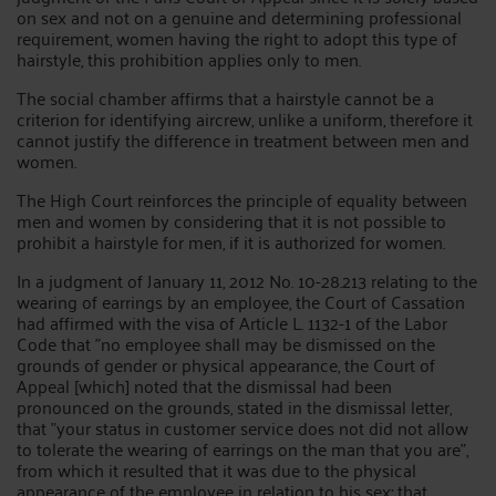
on sex and not on a genuine and determining professional
requirement, women having the right to adopt this type of
hairstyle, this prohibition applies only to men.
The social chamber affirms that a hairstyle cannot be a
criterion for identifying aircrew, unlike a uniform, therefore it
cannot justify the difference in treatment between men and
women.
The High Court reinforces the principle of equality between
men and women by considering that it is not possible to
prohibit a hairstyle for men, if it is authorized for women.
In a judgment of January 11, 2012 No. 10-28.213 relating to the
wearing of earrings by an employee, the Court of Cassation
had affirmed with the visa of Article L. 1132-1 of the Labor
Code that "no employee shall may be dismissed on the
grounds of gender or physical appearance, the Court of
Appeal [which] noted that the dismissal had been
pronounced on the grounds, stated in the dismissal letter,
that "your status in customer service does not did not allow
to tolerate the wearing of earrings on the man that you are",
from which it resulted that it was due to the physical
appearance of the employee in relation to his sex; that