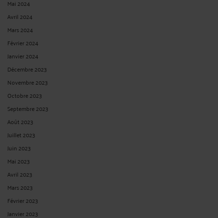
Mai 2024
Avril 2024
Mars 2024
Février 2024
Janvier 2024
Décembre 2023
Novembre 2023
Octobre 2023
Septembre 2023
Août 2023
Juillet 2023
Juin 2023
Mai 2023
Avril 2023
Mars 2023
Février 2023
Janvier 2023