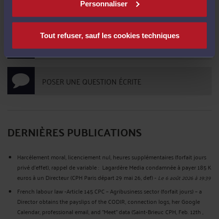
Personnaliser
PRENDRE RDV EN CABINET
Tout refuser, sauf les cookies techniques
CONSULTER PAR TÉLÉPHONE
POSER UNE QUESTION ÉCRITE
DERNIÈRES PUBLICATIONS
Harcèlement moral, licenciement nul, heures supplémentaires (forfait jours
privé d’effet), rappel de variable : Lagardère Media condamnée à payer 185 K
euros à un Directeur (CPH Paris départ 29 mai 26, def)
-
Le 6 août 2026 à 19:39
French labour law -Article 145 CPC – Agribusiness sector (forfait jours) – a
Director obtains the payslips of the CODIR, connection logs, her Google
Calendar, professional email, and "Meet" data (Saint-Brieuc CPH, Feb. 12th ,