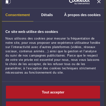
.Nantes: 41, Quai de la Fosse 44000 Nantes tel: 0228442644
Consentement
Détails
À propos des cookies
.Lille: : 45, Rue Saint Etienne 59000 Lille – Ligne directe +(33)
03.20.57.53.24
Ce site web utilise des cookies
Nous utilisons des cookies pour mesurer la fréquentation de
Commentaires
notre site, pour vous proposer une expérience utilisateur fondée
sur l’interactivité avec d’autres plateformes (vidéos, réseaux
sociaux, contenus animés…) ainsi que la gestion et l’analyse
du suivi de nos campagnes publicitaires. Parce que le respect
de votre vie privée est essentiel pour nous, nous vous laissons
le choix de les accepter, de les refuser tous ou de les
ENVOYER
paramétrer, à l’exception des cookies techniques strictement
nécessaires au fonctionnement du site.
Pas de contribution, soyez le premier
CONTACTER ME CHHUM
Tout accepter