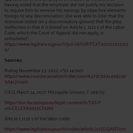
having noted that the employer did not justify his decision
to require him to remove his earrings by objective elements
foreign to any discrimination, she was able to infer that the
dismissal rested on a discriminatory ground; that the plea,
ineffective in that it is based on Article L. 1121-1 of the Labor
Code, which the Court of Appeal did not apply, is
unfounded”.
https://www.legifrance.gouv.fr/juri/id/JURITEXT00002515151
6/
Sources:
Ruling November 23, 2022, n°21-14.060:
https://www.courdecassation.fr/decision/637dcb691498230
5d4c204e0
CJEU, March 14, 2017, Micropole Univers, C-188/15:
https://eur-lex.europa.eu/legal-content/fr/TXT/?
uri=CELEX:62015CJ0188
Article L.1132-1 of the labor code:
https://www.legifrance.gouv.fr/codes/article_lc/LEGIARTI00