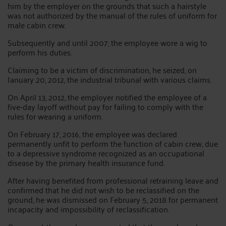
him by the employer on the grounds that such a hairstyle
was not authorized by the manual of the rules of uniform for
male cabin crew.
Subsequently and until 2007, the employee wore a wig to
perform his duties.
Claiming to be a victim of discrimination, he seized, on
January 20, 2012, the industrial tribunal with various claims.
On April 13, 2012, the employer notified the employee of a
five-day layoff without pay for failing to comply with the
rules for wearing a uniform.
On February 17, 2016, the employee was declared
permanently unfit to perform the function of cabin crew, due
to a depressive syndrome recognized as an occupational
disease by the primary health insurance fund.
After having benefited from professional retraining leave and
confirmed that he did not wish to be reclassified on the
ground, he was dismissed on February 5, 2018 for permanent
incapacity and impossibility of reclassification.