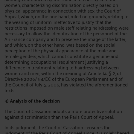
women, characterizing discrimination directly based on
physical appearance in connection with sex, the Court of
Appeal, which, on the one hand, ruled on grounds, relating to
the wearing of uniform, ineffective to justify that the
restrictions imposed on male staff relating hairdressing were
necessary to allow the identification of the personnel of the
Air France company and to preserve the image of the latter,
and which, on the other hand, was based on the social
perception of the physical appearance of the male and
female genders, which cannot constitute a genuine and
determining occupational requirement justifying a
difference in treatment relating to hairdressing between
women and men, within the meaning of Article 14, § 2, of
Directive 2006/ 54/EC of the European Parliament and of
the Council of July 5, 2006, has violated the aforementioned
texts.
4) Analysis of the decision
The Court of Cassation adopts a more protective solution
against discrimination than the Paris Court of Appeal.
In its judgment, the Court of Cassation censures the
judgment of the Paris Court of Appeal since it is solely based