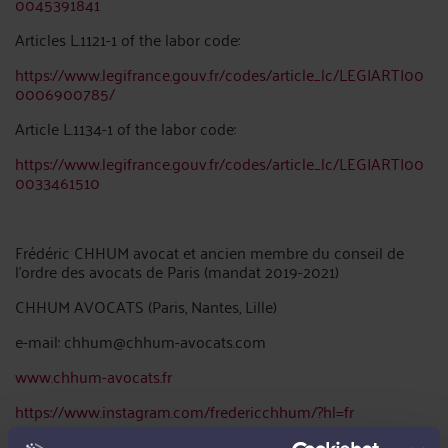
0045391841
Articles L.1121-1 of the labor code:
https://www.legifrance.gouv.fr/codes/article_lc/LEGIARTI00
0006900785/
Article L.1134-1 of the labor code:
https://www.legifrance.gouv.fr/codes/article_lc/LEGIARTI00
0033461510
Frédéric CHHUM avocat et ancien membre du conseil de
l’ordre des avocats de Paris (mandat 2019-2021)
CHHUM AVOCATS (Paris, Nantes, Lille)
e-mail: chhum@chhum-avocats.com
www.chhum-avocats.fr
https://www.instagram.com/fredericchhum/?hl=fr
.Paris: 34 rue Petrelle 75009 Paris tel: 0142560300