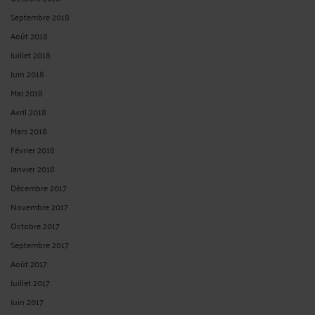
Septembre 2018
Août 2018
Juillet 2018
Juin 2018
Mai 2018
Avril 2018
Mars 2018
Février 2018
Janvier 2018
Décembre 2017
Novembre 2017
Octobre 2017
Septembre 2017
Août 2017
Juillet 2017
Juin 2017