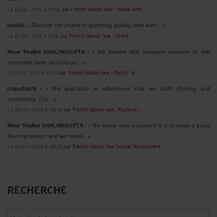
Le 18 juil. 2026 à 08:59
sur
French labour law - Name and ...
ruhi02 :
« Discover the charm of spending quality time with ... »
Le 10 juil. 2026 à 12:26
sur
French labour law - Sexist ...
Mme Shalini SHALINIGUPTA :
« We believe that everyone deserves to feel
cherished, even on ordinary ... »
Le 3 juil. 2026 à 09:14
sur
French labour law - Radio - A ...
chanchal01 :
« We specialize in adventures that are both thrilling and
comforting. Our ... »
Le 30 juin 2026 à 09:44
sur
French labour law : Rupture ...
Mme Shalini SHALINIGUPTA :
« We know how important it is to make a good
first impression, and we make ... »
Le 30 juin 2026 à 08:35
sur
French labour law Sexual Harassment ...
RECHERCHE