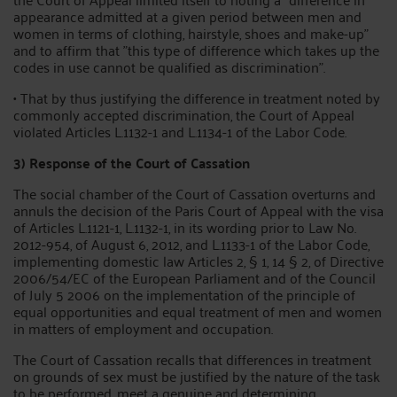
appearance admitted at a given period between men and
women in terms of clothing, hairstyle, shoes and make-up"
and to affirm that "this type of difference which takes up the
codes in use cannot be qualified as discrimination".
• That by thus justifying the difference in treatment noted by
commonly accepted discrimination, the Court of Appeal
violated Articles L.1132-1 and L.1134-1 of the Labor Code.
3) Response of the Court of Cassation
The social chamber of the Court of Cassation overturns and
annuls the decision of the Paris Court of Appeal with the visa
of Articles L.1121-1, L.1132-1, in its wording prior to Law No.
2012-954, of August 6, 2012, and L.1133-1 of the Labor Code,
implementing domestic law Articles 2, § 1, 14 § 2, of Directive
2006/54/EC of the European Parliament and of the Council
of July 5 2006 on the implementation of the principle of
equal opportunities and equal treatment of men and women
in matters of employment and occupation.
The Court of Cassation recalls that differences in treatment
on grounds of sex must be justified by the nature of the task
to be performed, meet a genuine and determining