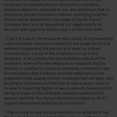
employee, to establish that his decision is justified by
objective elements, unrelated to any discrimination; that by
dismissing the discrimination without specifying how the
African braids would harm the image of the Air France
company, the Court of Appeal did not legally justify its
decision with regard to article L.1132-1 of the code work ;
• That if it is up to the employee who claims to be harmed by
a discriminatory measure to submit to the judge the factual
elements suggesting the existence of direct or indirect
discrimination, it is up to the employer, it is up to the
employer , if he contests the discriminatory nature of the
treatment reserved for the employee, to establish that his
decision is justified by objective elements, unrelated to any
discrimination; that it follows from the statements in the
judgment under appeal that the employee had not been able
to perform his duties and had had to wear a wig in order to
be able to board the flights he was to provide, because of his
hairstyle made of African braids, however authorized for
women, and that “the factual elements provided by Mr. [C]
suggest harassment based on discrimination”
• That in order to rule out discrimination on grounds of sex,
the Court of Appeal limited itself to noting a "difference in