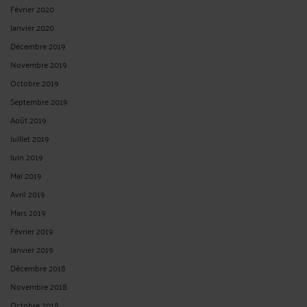
Février 2020
Janvier 2020
Décembre 2019
Novembre 2019
Octobre 2019
Septembre 2019
Août 2019
Juillet 2019
Juin 2019
Mai 2019
Avril 2019
Mars 2019
Février 2019
Janvier 2019
Décembre 2018
Novembre 2018
Octobre 2018