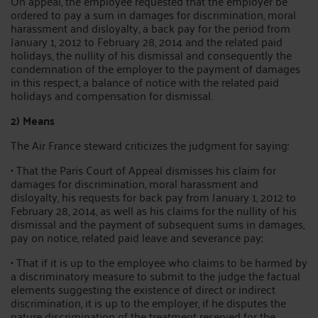
On appeal, the employee requested that the employer be
ordered to pay a sum in damages for discrimination, moral
harassment and disloyalty, a back pay for the period from
January 1, 2012 to February 28, 2014 and the related paid
holidays, the nullity of his dismissal and consequently the
condemnation of the employer to the payment of damages
in this respect, a balance of notice with the related paid
holidays and compensation for dismissal.
2) Means
The Air France steward criticizes the judgment for saying:
• That the Paris Court of Appeal dismisses his claim for
damages for discrimination, moral harassment and
disloyalty, his requests for back pay from January 1, 2012 to
February 28, 2014, as well as his claims for the nullity of his
dismissal and the payment of subsequent sums in damages,
pay on notice, related paid leave and severance pay;
• That if it is up to the employee who claims to be harmed by
a discriminatory measure to submit to the judge the factual
elements suggesting the existence of direct or indirect
discrimination, it is up to the employer, if he disputes the
nature discrimination of the treatment reserved for the