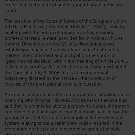
professional requirement and be proportionate to the aim
sought.
The case law of the Court of Justice of the European Union
(CJEU, 14 March 2017, Micropole Univers, C-188/15), only by
analogy with the notion of "genuine and determining
professional requirement" provided for in Article 4 , § 1 of
Council Directive 2000/78/EC of 27 November 2000
establishing a general framework for equal treatment in
matters of employment and occupation, the notion of
"genuine and decisive", within the meaning of Article 14, § 2,
of Directive 2006/54/EC of the European Parliament and of
the Council of July 5, 2006, refers to a requirement
objectively dictated by the nature or the conditions of
exercise of the professional activity in question.
Air France had prohibited the employee from showing up for
boarding with long hair done in African braids tied in a bun
and that, in order to be able to perform his duties, the person
concerned had had to wear a wig hiding his hairstyle on the
grounds that that -this did not comply with the reference
system relating to male cabin crew, which resulted in the
prohibition on the person concerned wearing a hairstyle,
although authorized by the same reference system for