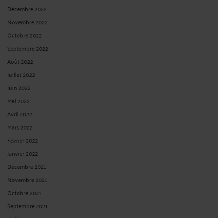
Décembre 2022
Novembre 2022
Octobre 2022
Septembre 2022
Août 2022
Juillet 2022
Juin 2022
Mai 2022
Avril 2022
Mars 2022
Février 2022
Janvier 2022
Décembre 2021
Novembre 2021
Octobre 2021
Septembre 2021