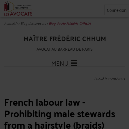
Connexion
Avocat.fr
>
Blog des avocats
>
Blog de Me Frédéric CHHUM
MAÎTRE FRÉDÉRIC CHHUM
AVOCAT AU BARREAU DE PARIS
MENU
Publié le 15/01/2023
French labour law -
Prohibiting male stewards
from a hairstyle (braids)