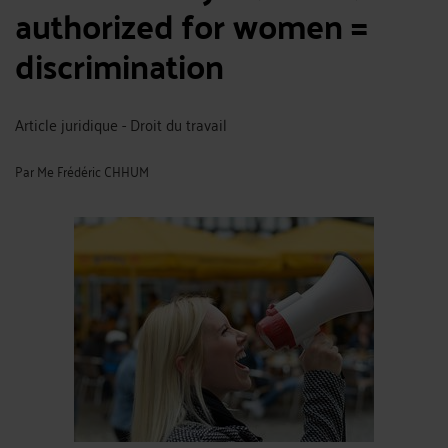
authorized for women =
discrimination
Article juridique - Droit du travail
Par
Me Frédéric CHHUM