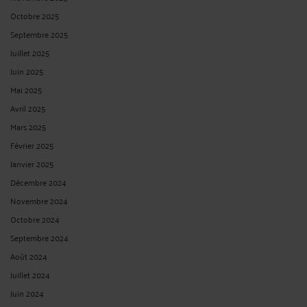
Octobre 2025
Septembre 2025
Juillet 2025
Juin 2025
Mai 2025
Avril 2025
Mars 2025
Février 2025
Janvier 2025
Décembre 2024
Novembre 2024
Octobre 2024
Septembre 2024
Août 2024
Juillet 2024
Juin 2024