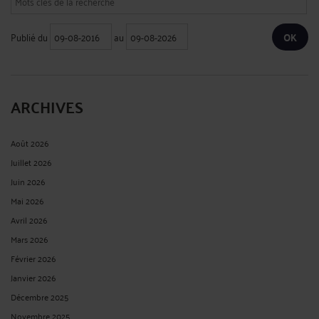
Publié du
au
ARCHIVES
Août 2026
Juillet 2026
Juin 2026
Mai 2026
Avril 2026
Mars 2026
Février 2026
Janvier 2026
Décembre 2025
Novembre 2025