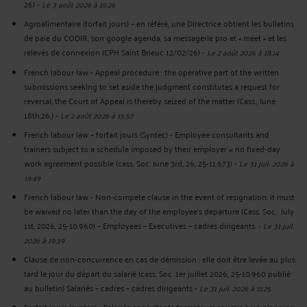
26)
-
Le 3 août 2026 à 15:26
Agroalimentaire (forfait jours) – en référé, une Directrice obtient les bulletins
de paie du CODIR, son google agenda, sa messagerie pro et « meet » et les
relevés de connexion (CPH Saint Brieuc 12/02/26)
-
Le 2 août 2026 à 18:14
French labour law - Appeal procedure : the operative part of the written
submissions seeking to set aside the judgment constitutes a request for
reversal; the Court of Appeal is thereby seized of the matter (Cass., June
18th,26,)
-
Le 2 août 2026 à 15:57
French labour law – forfait jours (Syntec) - Employee consultants and
trainers subject to a schedule imposed by their employer = no fixed-day
work agreement possible (cass. Soc. June 3rd, 26, 25-11.673)
-
Le 31 juil. 2026 à
19:49
French labour law - Non-compete clause in the event of resignation: it must
be waived no later than the day of the employee's departure (Cass. Soc. July
1st, 2026, 25-10.960) – Employees – Executives – cadres dirigeants.
-
Le 31 juil.
2026 à 19:39
Clause de non-concurrence en cas de démission : elle doit être levée au plus
tard le jour du départ du salarié (cass. Soc. 1er juillet 2026, 25-10.960 publié
au bulletin) Salariés – cadres – cadres dirigeants
-
Le 31 juil. 2026 à 11:25
Forfait jours (syntec) - Salariés consultants formateurs soumis à un planning