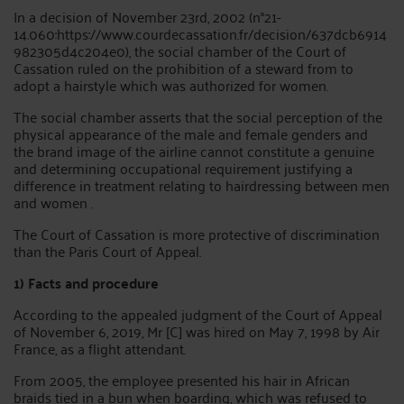
In a decision of November 23rd, 2002 (n°21-
14.060:https://www.courdecassation.fr/decision/637dcb6914
982305d4c204e0), the social chamber of the Court of
Cassation ruled on the prohibition of a steward from to
adopt a hairstyle which was authorized for women.
The social chamber asserts that the social perception of the
physical appearance of the male and female genders and
the brand image of the airline cannot constitute a genuine
and determining occupational requirement justifying a
difference in treatment relating to hairdressing between men
and women .
The Court of Cassation is more protective of discrimination
than the Paris Court of Appeal.
1) Facts and procedure
According to the appealed judgment of the Court of Appeal
of November 6, 2019, Mr [C] was hired on May 7, 1998 by Air
France, as a flight attendant.
From 2005, the employee presented his hair in African
braids tied in a bun when boarding, which was refused to