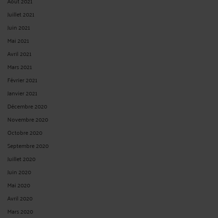
Août 2021
Juillet 2021
Juin 2021
Mai 2021
Avril 2021
Mars 2021
Février 2021
Janvier 2021
Décembre 2020
Novembre 2020
Octobre 2020
Septembre 2020
Juillet 2020
Juin 2020
Mai 2020
Avril 2020
Mars 2020