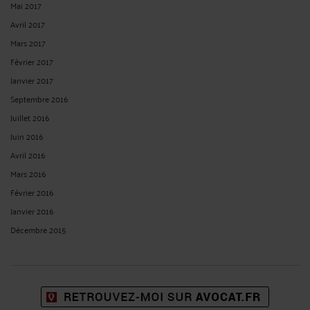
Mai 2017
Avril 2017
Mars 2017
Février 2017
Janvier 2017
Septembre 2016
Juillet 2016
Juin 2016
Avril 2016
Mars 2016
Février 2016
Janvier 2016
Décembre 2015